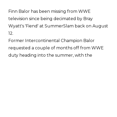
Finn Balor has been missing from WWE
television since being decimated by Bray
Wyatt's 'Fiend' at SummerSlam back on August
12.
Former Intercontinental Champion Balor
requested a couple of months off from WWE
duty heading into the summer, with the
mauling at the hands of Wyatt used to write
him off TV.
Since then, Balor has married Fox News Mexico
reporter Veronica Rodriguez and has also
shaved his head
.
It would appear that Finn's return to WWE isn't
too far off as the company have recently