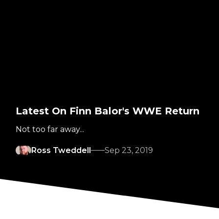
Latest On Finn Balor's WWE Return
Not too far away...
Ross Tweddell
Sep 23, 2019