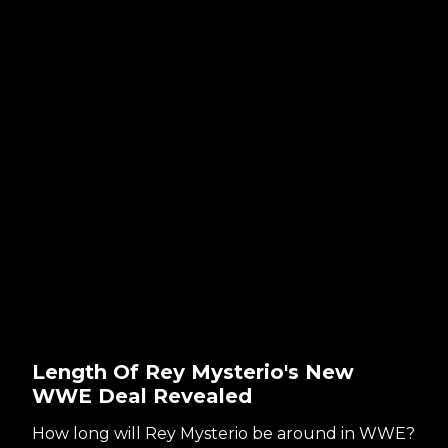
Length Of Rey Mysterio's New
WWE Deal Revealed
How long will Rey Mysterio be around in WWE?