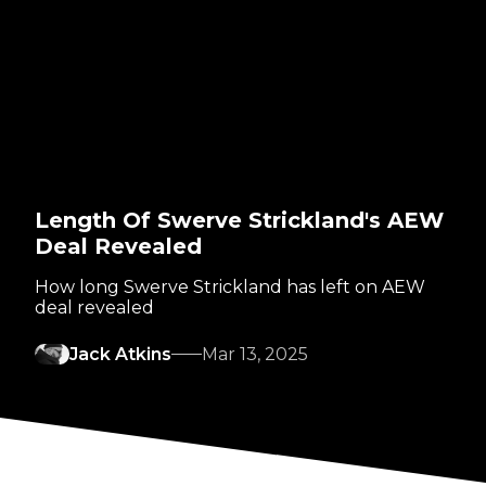
Length Of Swerve Strickland's AEW
Deal Revealed
How long Swerve Strickland has left on AEW
deal revealed
Jack Atkins
Mar 13, 2025