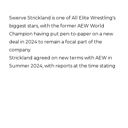
Swerve Strickland is one of All Elite Wrestling's
biggest stars, with the former AEW World
Champion having put pen-to-paper on a new
deal in 2024 to remain a focal part of the
company.
Strickland
agreed on new terms with AEW
in
Summer 2024, with reports at the time stating
Strickland had signed a multi-million dollar that
some within
WWE allegedly decried as ‘above
market value’
. Speaking to
Bootleg Kev
,
Strickland revealed how long his deal is set to
run:
“Yup. [I’m signed to AEW until 2029]. There’s
nowhere else I would rather be. A lot of people