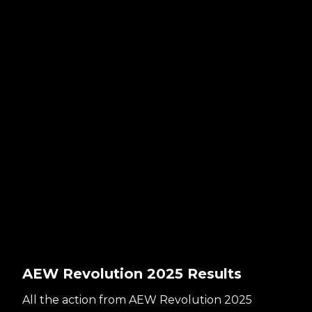
AEW Revolution 2025 Results
All the action from AEW Revolution 2025