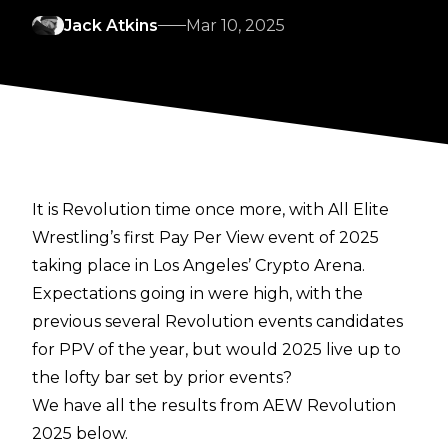
Jack Atkins
Mar 10, 2025
It is Revolution time once more, with All Elite
Wrestling’s first Pay Per View event of 2025
taking place in Los Angeles’ Crypto Arena.
Expectations going in were high, with the
previous several Revolution events candidates
for PPV of the year, but would 2025 live up to
the lofty bar set by prior events?
We have all the results from AEW Revolution
2025 below.