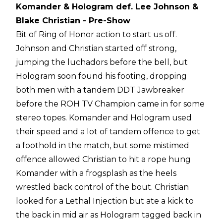
Komander & Hologram def. Lee Johnson &
Blake Christian - Pre-Show
Bit of Ring of Honor action to start us off.
Johnson and Christian started off strong,
jumping the luchadors before the bell, but
Hologram soon found his footing, dropping
both men with a tandem DDT Jawbreaker
before the ROH TV Champion came in for some
stereo topes. Komander and Hologram used
their speed and a lot of tandem offence to get
a foothold in the match, but some mistimed
offence allowed Christian to hit a rope hung
Komander with a frogsplash as the heels
wrestled back control of the bout. Christian
looked for a Lethal Injection but ate a kick to
the back in mid air as Hologram tagged back in