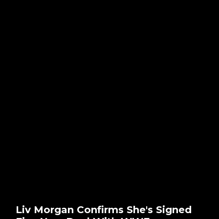
Liv Morgan Confirms She's Signed