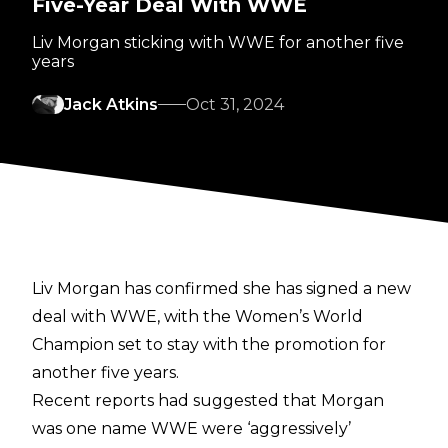
Five-Year Deal With WWE
Liv Morgan sticking with WWE for another five
years
Jack Atkins
Oct 31, 2024
Liv Morgan has confirmed she has signed a new
deal with WWE, with the Women’s World
Champion set to stay with the promotion for
another five years.
Recent reports had suggested that Morgan
was one name WWE were
‘aggressively’