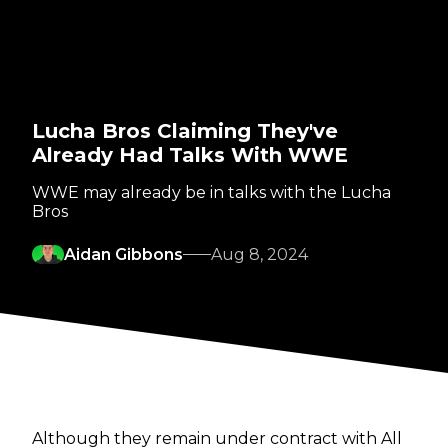
Lucha Bros Claiming They've
Already Had Talks With WWE
WWE may already be in talks with the Lucha
Bros
Aidan Gibbons
Aug 8, 2024
Although they remain under contract with All