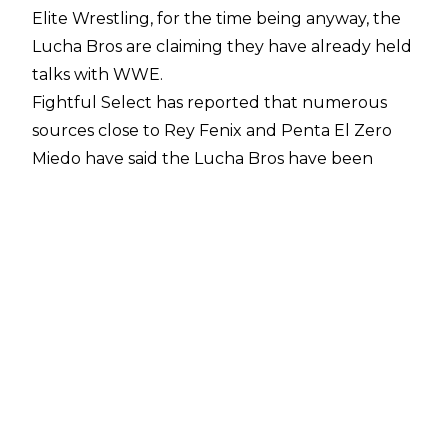
Elite Wrestling, for the time being anyway, the
Lucha Bros are claiming they have already held
talks with WWE.
Fightful Select
has reported that numerous
sources close to Rey Fenix and Penta El Zero
Miedo have said the Lucha Bros have been
"pretty open in claiming that they've had WWE
talks already and that there is a preliminary
offer on the table similar to that of what AEW
was offering." WWE sources, however, would
not comment on the matter.
If this is the case, it could be just the latest
example of contract tampering between WWE
and AEW. WWE allegedly
approached several
AEW talents
in the Summer of 2022 about
jumping ship, including reportedly Swerve