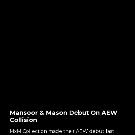
Mansoor & Mason Debut On AEW
Collision
MxM Collection made their AEW debut last