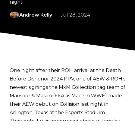
night
Andrew Kelly
Jul 28, 2024
One night after their ROH arrival at the Death
Before Dishonor 2024 PPV, one of AEW & ROH’s
newest signings the MxM Collection tag team of
Mansoor & Mason (FKA as Mace in WWE) made
their AEW debut on Collision last night in
Arlington, Texas at the Esports Stadium.
Their debut was announced ahead of time by
Tony Khan, and they took on two-time AEW