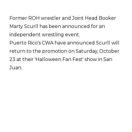
Former ROH wrestler and Joint Head Booker
Marty Scurll has been announced for an
independent wrestling event.
Puerto Rico's CWA have announced Scurll will
return to the promotion on Saturday, October
23 at their 'Halloween Fan Fest' show in San
Juan.
Scurll posted
about his booking on Instagram
and Matt Cardona, Tessa Blanchard, Pro
Wrestling Tees and Nerds Clothing have all
commented on the post.
Nicknamed 'The Villain', Scurll is currently a free
agent having parted ways with Ring Of Honor
in January 2021. He had been on hiatus from