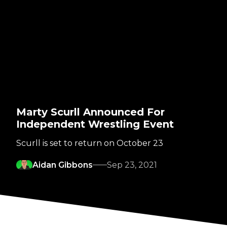
Marty Scurll Announced For
Independent Wrestling Event
Scurll is set to return on October 23
Aidan Gibbons
Sep 23, 2021