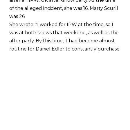
after an IPW: UK after-show party. At the time
of the alleged incident, she was 16, Marty Scurll
was 26.
She wrote:
"I worked for IPW at the time, so I
was at both shows that weekend, as well as the
after party. By this time, it had become almost
routine for Daniel Edler to constantly purchase
me drinks at these events, so I was incredibly
drunk. Especially for a 16 year old. Later on in
the night, I bumped into Marty outside of the
party venue. He spent a while saying to me that
"we should go back together, let's go back to
the hotel, let's f**k." I told him, "I don't have a
key for my hotel room, my friend has the only
one." I remember that I did actually go inside
and tell that friend that I was about to head off