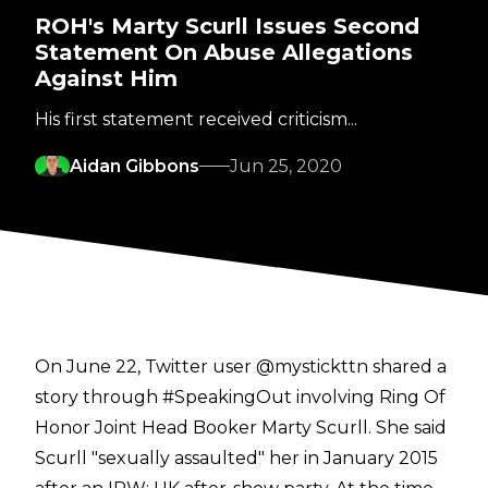
ROH's Marty Scurll Issues Second
Statement On Abuse Allegations
Against Him
His first statement received criticism...
Aidan Gibbons
Jun 25, 2020
On June 22, Twitter user
@mystickttn
shared a
story through #SpeakingOut involving Ring Of
Honor Joint Head Booker Marty Scurll. She said
Scurll "sexually assaulted" her in January 2015