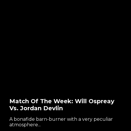
Match Of The Week: Will Ospreay
Vs. Jordan Devlin
A bonafide barn-burner with a very peculiar
atmosphere...