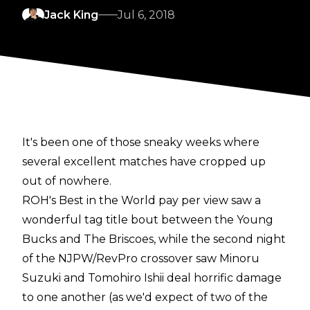
Jack King
Jul 6, 2018
It's been one of those sneaky weeks where
several excellent matches have cropped up
out of nowhere.
ROH's Best in the World pay per view saw a
wonderful tag title bout between the Young
Bucks and The Briscoes, while the second night
of the NJPW/RevPro crossover saw Minoru
Suzuki and Tomohiro Ishii deal horrific damage
to one another (as we'd expect of two of the