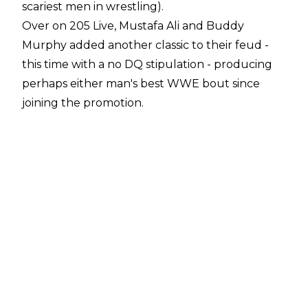
scariest men in wrestling).
Over on 205 Live, Mustafa Ali and Buddy
Murphy added another classic to their feud -
this time with a no DQ stipulation - producing
perhaps either man's best WWE bout since
joining the promotion.
However, while all three matches were clearly
excellent, I feel the best from a storytelling
point of view could be found on PROGRESS' on
demand service. Even before the show had
been made available, there were rumblings
online of a bonafide show-stealer between Will
Ospreay and Jordan Devlin.
Having now watched the bout, I can confirm
that it's well worth a watch - but it wasn't just
due to the wrestling itself. The background of