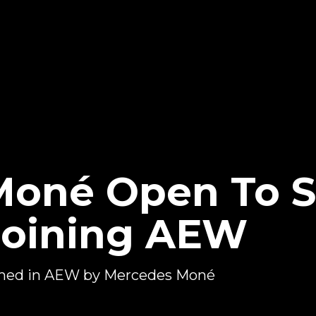
Moné Open To 
oining AEW
med in AEW by Mercedes Moné