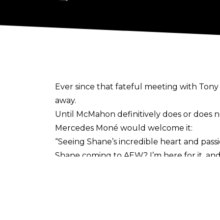
Ever since that
fateful meeting with Ton
away.
Until McMahon definitively does or does no
Mercedes Moné would welcome it:
“Seeing Shane’s incredible heart and passi
Shane coming to AEW? I’m here for it, and I
admit if he doesn’t come back to wrestling
it made me. I imagine he feels the same wa
McMahon has taken meetings with Tony 
the latter was apparently a coincidence.