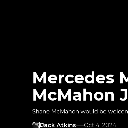
Mercedes 
McMahon J
Shane McMahon would be welco
Jack Atkins
Oct 4, 2024