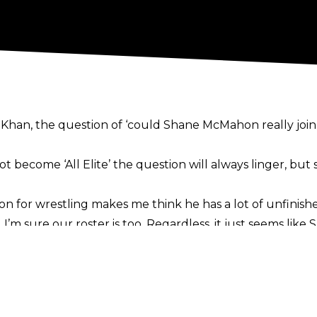
y Khan
, the question of ‘could Shane McMahon really join 
t become ‘All Elite’
the question will always linger
, but
on for wrestling makes me think he has a lot of unfinishe
’m sure our roster is too. Regardless, it just seems like 
, it will make me sad for him. I know what it’s like to 
y,”
opined Moné in her latest
Moné Mag newsletter
.
Khan in recent months and was
recently on the same fl