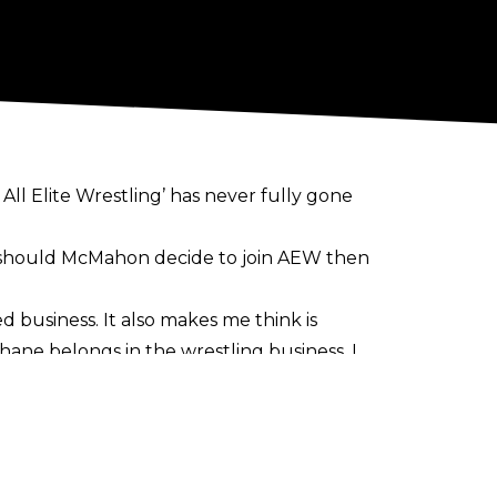
All Elite Wrestling’ has never fully gone
 should McMahon decide to join AEW then
d business. It also makes me think is
Shane belongs in the wrestling business. I
be removed from what you love and how sad
ight as AEW EVPs The Young Bucks
, but