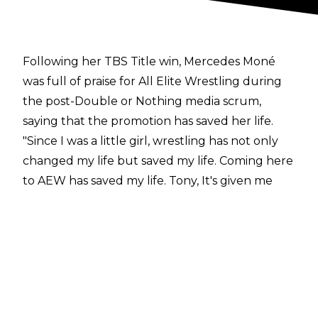
Following her TBS Title win, Mercedes Moné
was full of praise for All Elite Wrestling during
the
post-Double or Nothing media scrum
,
saying that the promotion has saved her life.
"Since I was a little girl, wrestling has not only
changed my life but saved my life. Coming here
to AEW has saved my life. Tony, It's given me
new hope, new dreams, new chances, new
opportunities. And tonight being here in AEW
celebrating five years of AEW. Being here with
Willow, who is legit one of the greatest women
I've ever stepped into the ring with, like, wow
and I've been doing this for 14 years and she is