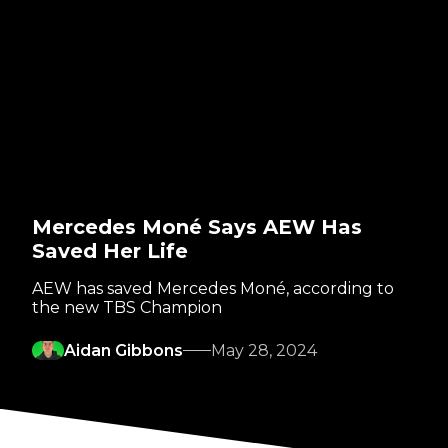
Mercedes Moné Says AEW Has
Saved Her Life
AEW has saved Mercedes Moné, according to
the new TBS Champion
Aidan Gibbons
May 28, 2024