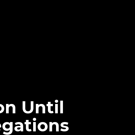
n Until
egations