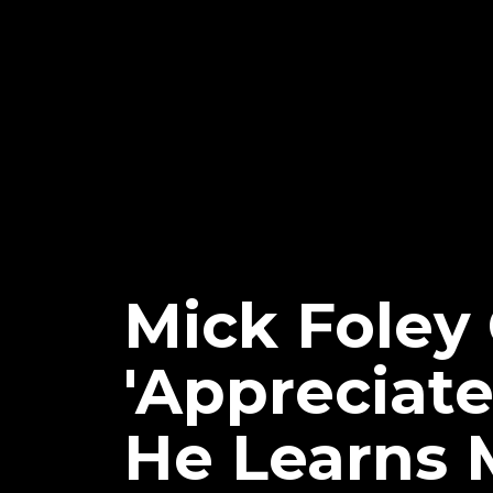
Mick Foley
'Appreciat
He Learns 