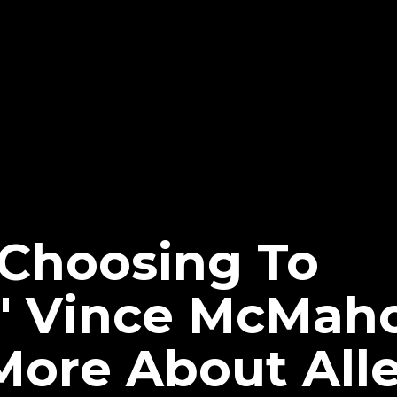
 Choosing To
e' Vince McMaho
More About All