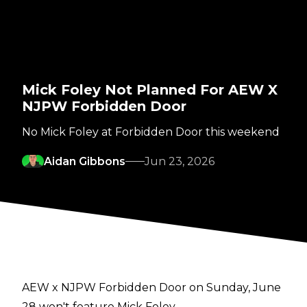
Mick Foley Not Planned For AEW X
NJPW Forbidden Door
No Mick Foley at Forbidden Door this weekend
Aidan Gibbons
Jun 23, 2026
AEW x NJPW Forbidden Door on Sunday, June
28 won't feature Mick Foley.