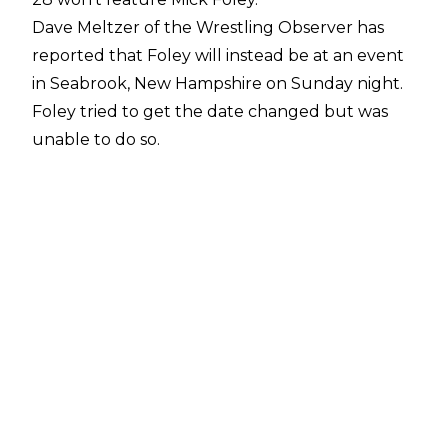
Dave Meltzer of the Wrestling Observer
has
reported that Foley will instead be at an event
in Seabrook, New Hampshire on Sunday night.
Foley tried to get the date changed but was
unable to do so.
Foley's website
lists him as performing a one-
man show at The Brook in Seabrook, NH on
Sunday night. This will be the end of a three-
day tour of New Hampshire that also includes
Concord on June 26 and Manchester on June
27.
Meltzer noted Foley has cleared his schedule
following Forbidden Door, making him available
for Dynamite and pay-per-view events through
September, as well as November and
December. Foley has events listed on his