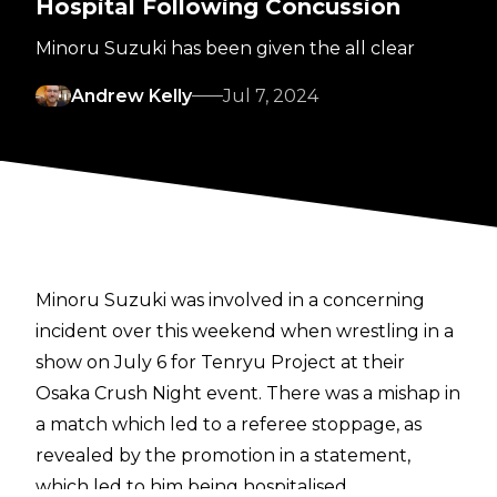
Hospital Following Concussion
Minoru Suzuki has been given the all clear
Andrew Kelly
Jul 7, 2024
Minoru Suzuki was involved in a concerning
incident over this weekend when wrestling in a
show on July 6 for Tenryu Project at their
Osaka Crush Night event. There was a mishap in
a match which led to a referee stoppage,
as
revealed by the promotion in a statement,
which led to him being hospitalised.