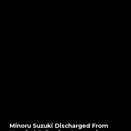
Minoru Suzuki Discharged From