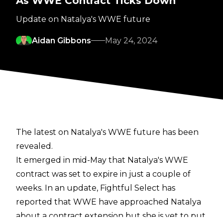
As WWE Contract Ticks Down
Update on Natalya's WWE future
Aidan Gibbons
May 24, 2024
The latest on Natalya's WWE future has been
revealed.
It emerged in mid-May that Natalya's WWE
contract was
set to expire in just a couple of
weeks
. In an update,
Fightful Select
has
reported that WWE have approached Natalya
about a contract extension but she is yet to put