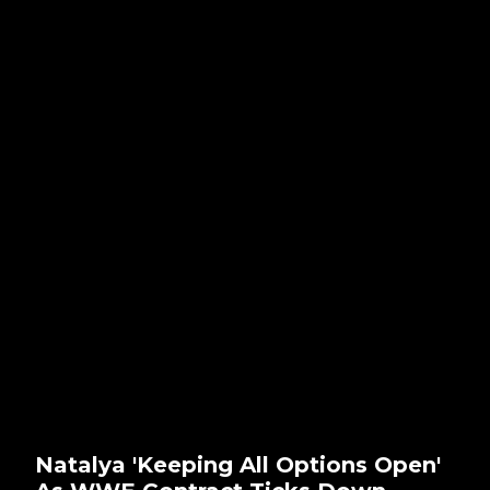
Natalya 'Keeping All Options Open'