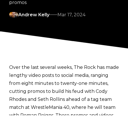
promos
Andrew Kelly
Mar 17, 2024
Over the last several weeks, The Rock has made
lengthy video posts to social media, ranging
from eight minutes to twenty-one minutes,
cutting promos to build his feud with Cody
Rhodes and Seth Rollins ahead of a tag team
match at WrestleMania 40, where he will team
with Roman Reigns. These promos and videos
are littered with profanity, something which isn’t