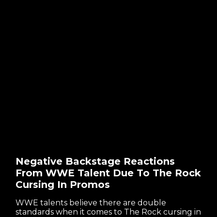
Negative Backstage Reactions
From WWE Talent Due To The Rock
Cursing In Promos
WWE talents believe there are double
standards when it comes to The Rock cursing in