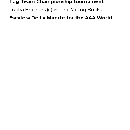
Tag Team Championship tournament
Lucha Brothers (c) vs. The Young Bucks -
Escalera De La Muerte for the AAA World
Tag Team Championships
Cody vs. Shawn Spears (with Tully Blanchard)
Darby Allin vs. Joey Janela vs. Jimmy Havoc
21-woman Casino Battle Royale
Author
Ross Tweddell
on't
featured
home
sidebar
AEW
All
Hikar
iss
Out
Shida