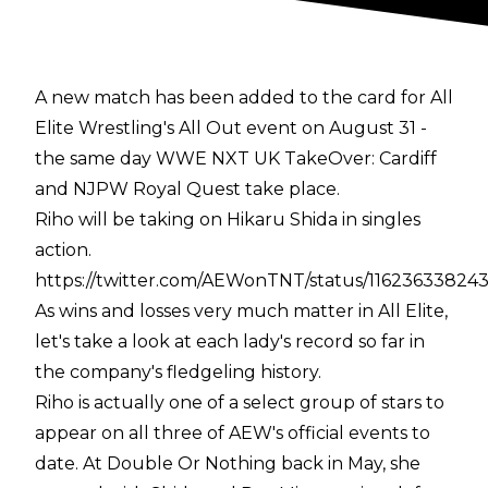
A new match has been added to the card for All
Elite Wrestling's All Out event on August 31 -
the same day WWE NXT UK TakeOver: Cardiff
and NJPW Royal Quest take place.
Riho will be taking on Hikaru Shida in singles
action.
https://twitter.com/AEWonTNT/status/1162363382
As wins and losses very much matter in All Elite,
let's take a look at each lady's record so far in
the company's fledgeling history.
Riho is actually one of a select group of stars to
appear on all three of AEW's official events to
date. At Double Or Nothing back in May, she