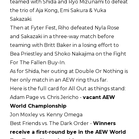
teamed with Shida and Ryo Mizunami to defeat
the trio of Aja Kong, Emi Sakura & Yuka
Sakazaki.
Then at Fyter Fest, Riho defeated Nyla Rose
and Sakazaki in a three-way match before
teaming with Britt Baker in a losing effort to
Bea Priestley and Shoko Nakajima on the Fight
For The Fallen Buy-In.
As for Shida, her outing at Double Or Nothing is
her only match in an AEW ring thus far.
Here is the full card for All Out as things stand:
Adam Page vs. Chris Jericho -
vacant AEW
World Championship
Jon Moxley vs. Kenny Omega
Best Friends vs. The Dark Order -
Winners
receive a first-round bye in the AEW World