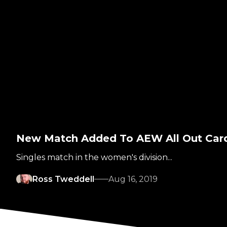
New Match Added To AEW All Out Car
Singles match in the women's division...
Ross Tweddell
Aug 16, 2019