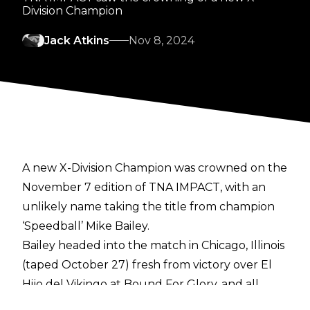
Division Champion
Jack Atkins
Nov 8, 2024
A new X-Division Champion was crowned on the
November 7 edition of TNA IMPACT, with an
unlikely name taking the title from champion
‘Speedball’ Mike Bailey.
Bailey headed into the match in Chicago, Illinois
(
taped October 27
) fresh from victory over El
Hijo del Vikingo at
Bound For Glory
, and all
money was on Bailey continuing his third reign