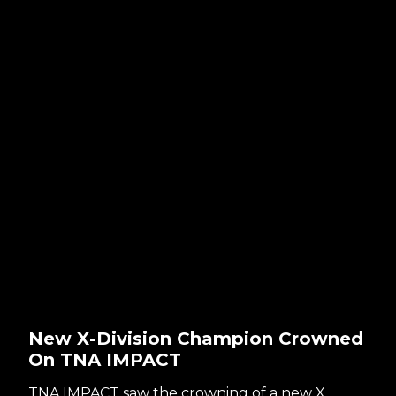
New X-Division Champion Crowned
On TNA IMPACT
TNA IMPACT saw the crowning of a new X