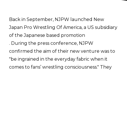
Back in September, NJPW launched New
Japan Pro Wrestling Of America, a US subsidiary
of the Japanese based promotion
. During the press conference, NJPW
confirmed the aim of their new venture was to
"be ingrained in the everyday fabric when it
comes to fans’ wrestling consciousness." They
explained this would come about through
increasing their live events in the States, with
CEO Takami Ohbari announcing they planned
to double the number of shows they ran from
13 in 2019 to at least 26 in 2020.
Now, NJPW Of America have announced on
Twitter