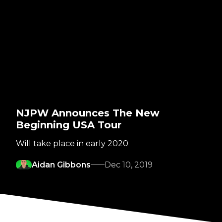
NJPW Announces The New
Beginning USA Tour
Will take place in early 2020
Aidan Gibbons
Dec 10, 2019