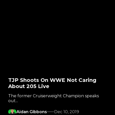
TJP Shoots On WWE Not Caring
About 205 Live
The former Cruiserweight Champion speaks
out...
Aidan Gibbons
Dec 10, 2019