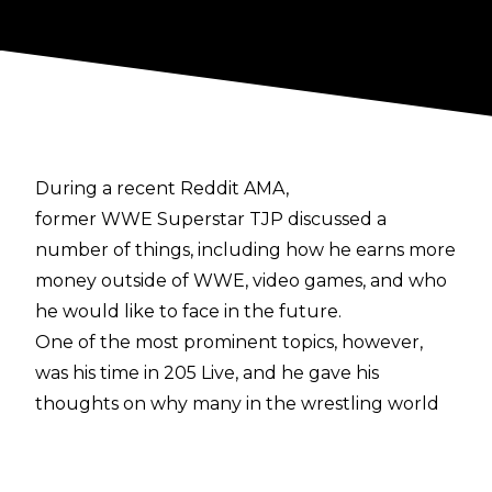
During a recent Reddit AMA,
former WWE Superstar TJP discussed a
number of things, including how he earns more
money outside of WWE, video games, and who
he would like to face in the future.
One of the most prominent topics, however,
was his time in 205 Live, and he gave his
thoughts on why many in the wrestling world
think the the show is failing. He explained how
all of the issues with the show stem from WWE