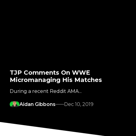
TJP Comments On WWE
Micromanaging His Matches
During a recent Reddit AMA...
Aidan Gibbons
Dec 10, 2019