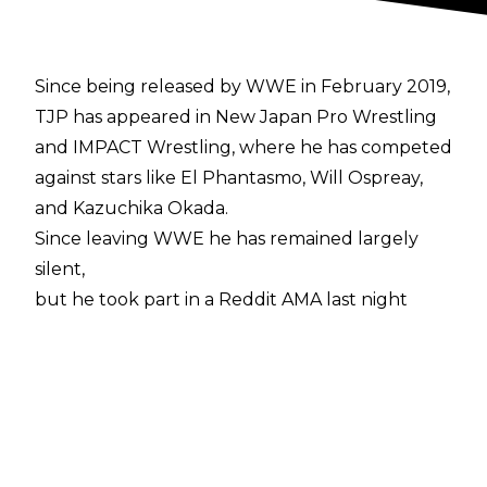
Since being released by WWE in February 2019,
TJP has appeared in New Japan Pro Wrestling
and IMPACT Wrestling, where he has competed
against stars like El Phantasmo, Will Ospreay,
and Kazuchika Okada.
Since leaving WWE he has remained largely
silent,
but he took part in a Reddit AMA last night
in which he discussed his time in the company.
The former Cruiserweight Champion explained
how micromanaged his matches were, from
planning them with a producer, to being told
which moves to do by the referee while
actually wrestling.