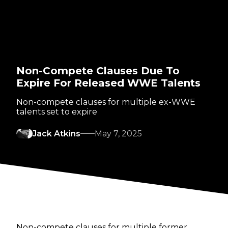
Non-Compete Clauses Due To
Expire For Released WWE Talents
Non-compete clauses for multiple ex-WWE
talents set to expire
Jack Atkins
May 7, 2025
Non-compete clauses for multiple former