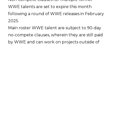
WWE talents are set to expire this month
following a
round of WWE releases in February
2025
.
Main roster WWE talent are subject to 90-day
no-compete clauses, wherein they are still paid
by WWE and can work on projects outside of
the pro-wrestling world, but are prohibited
from wrestling on televised/broadcast wrestling
events or signing contracts with other major
pro-wrestling companies until the 90 days is up.
Per
PWInsider
, the following wrestlers are
reaching the end of their 90-day no compete
clause on May 9: Cedric Alexander, Karl
Anderson, The Authors of Pain, Isla Dawn,
Sonya Deville, Blair Davenport, Luke Gallows,
Elektra Lopez, and Giovanni Vinci.