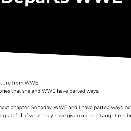
arture from WWE.
ories
that she and WWE have parted ways.
ext chapter. So today, WWE and I have parted ways, nei
nd grateful of what they have given me and taught me b