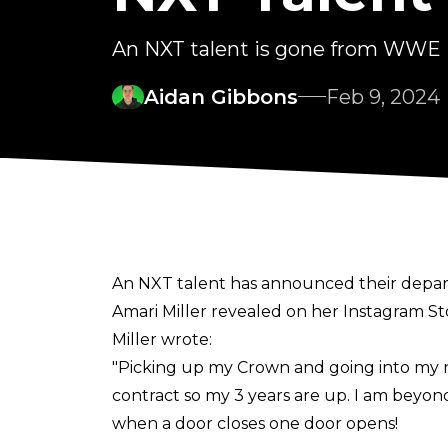
An NXT talent is gone from WWE
Aidan Gibbons
Feb 9, 2024
An NXT talent has announced their dep
Amari Miller revealed on her
Instagram St
Miller wrote:
"Picking up my Crown and going into my n
contract so my 3 years are up. I am beyo
when a door closes one door opens!