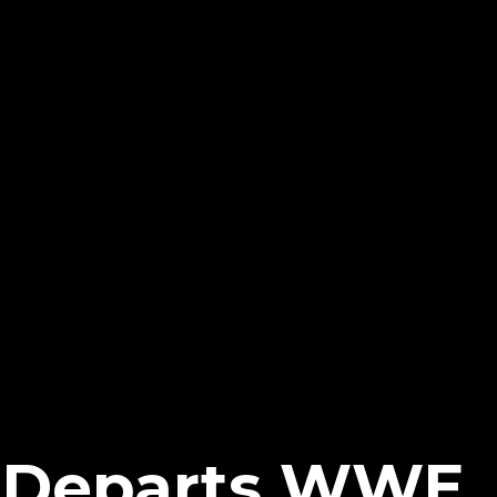
t Departs WWE