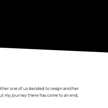
ther one of us decided to resign another
ut my journey there has come to an end,