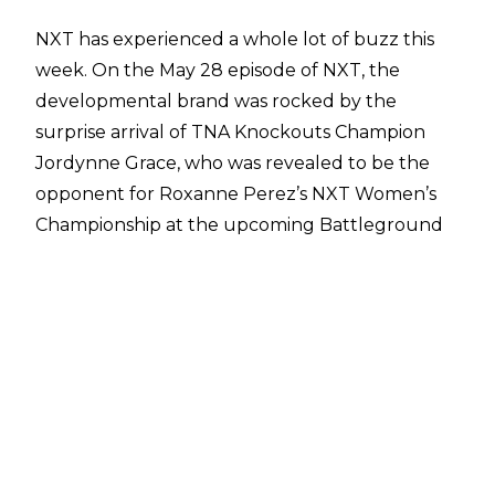
NXT has experienced a whole lot of buzz this
week. On the May 28 episode of NXT, the
developmental brand was rocked by the
surprise arrival of TNA Knockouts Champion
Jordynne Grace, who was revealed to be the
opponent for Roxanne Perez’s NXT Women’s
Championship at the upcoming Battleground
event in Las Vegas. This has sparked a lot of talk
on the
developments of a working relationship
between TNA and WWE
. Additionally,
former
AEW wrestler Ethan Page made his debut on
NXT programming too.
It looks as though the excitement will not be
stopping for NXT, as Shawn Michaels revealed
in an interview with
KTNV Channel 13
that some