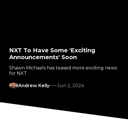
NXT To Have Some 'Exciting
Announcements' Soon
Shawn Michaels has teased more exciting news
for NXT
Andrew Kelly
Jun 2, 2024