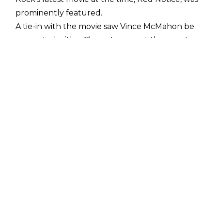
prominently featured.
A tie-in with the movie saw Vince McMahon be
presented with a Cleopatra egg at the event
which he showed off throughout the night
until it was stolen by Austin Theory. The cross-
over was reportedly worth seven figures for
WWE and did lead to Theory being established
as Vince McMahon's new protege.
While the plan that aired didn't leave fans
entertained, the original creative for the golden
egg was "much worse", according to former
WWE writer and SVP of Television for The
Rock-owned Seven Bucks Productions Brian
Gewirtz.
He explained on
The Bill Simmons Podcast
:
"This is what I was told, at Survivor Series, not