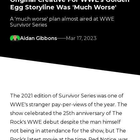
Egg Storyline Was 'Much Worse'
A 'much worse' plan almost aired at WWE
Survivor Series
Aidan Gibbons
Mar 17, 2023
The 2021 edition of Survivor Series was one of
WWE's stranger pay-per-views of the year. The
show celebrated the 25th anniversary of The
Rock's WWE debut despite the man himself
not being in attendance for the show, but The
Rock's latest movie at the time, Red Notice, was