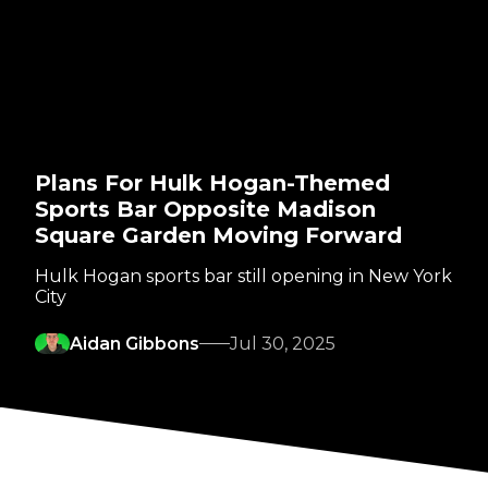
Plans For Hulk Hogan-Themed
Sports Bar Opposite Madison
Square Garden Moving Forward
Hulk Hogan sports bar still opening in New York
City
Aidan Gibbons
Jul 30, 2025