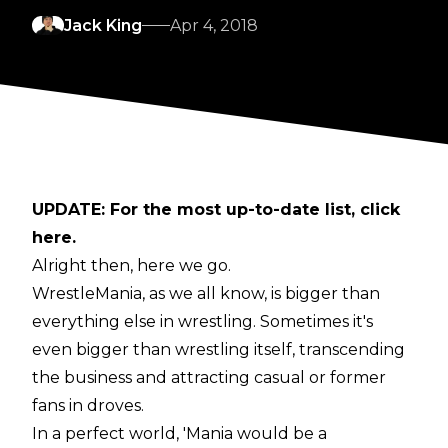
Jack King
Apr 4, 2018
UPDATE: For the most up-to-date list, click
here
.
Alright then, here we go.
WrestleMania, as we all know, is bigger than
everything else in wrestling. Sometimes it's
even bigger than wrestling itself, transcending
the business and attracting casual or former
fans in droves.
In a perfect world, 'Mania would be a