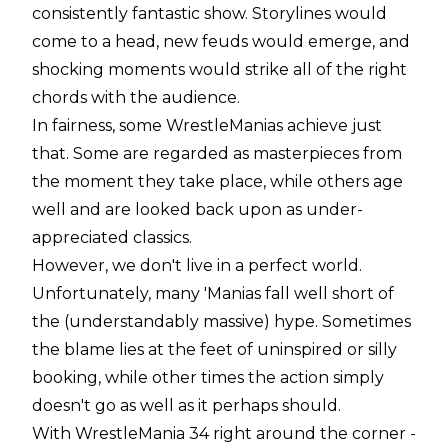
consistently fantastic show. Storylines would
come to a head, new feuds would emerge, and
shocking moments would strike all of the right
chords with the audience.
In fairness, some WrestleManias achieve just
that. Some are regarded as masterpieces from
the moment they take place, while others age
well and are looked back upon as under-
appreciated classics.
However, we don't live in a perfect world.
Unfortunately, many 'Manias fall well short of
the (understandably massive) hype. Sometimes
the blame lies at the feet of uninspired or silly
booking, while other times the action simply
doesn't go as well as it perhaps should.
With WrestleMania 34 right around the corner -