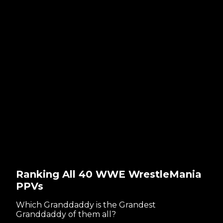
Ranking All 40 WWE WrestleMania
PPVs
Which Granddaddy is the Grandest
Granddaddy of them all?