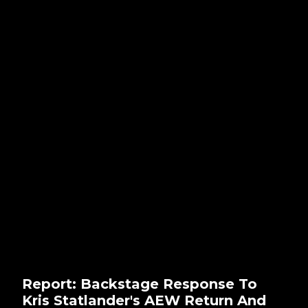
Report: Backstage Response To
Kris Statlander's AEW Return And