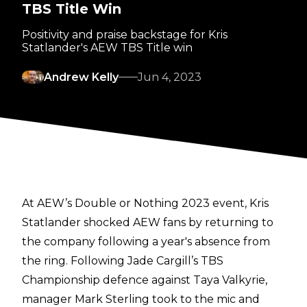
TBS Title Win
Positivity and praise backstage for Kris
Statlander's AEW TBS Title win
Andrew Kelly
Jun 4, 2023
At AEW’s Double or Nothing 2023 event, Kris
Statlander shocked AEW fans by returning to
the company following a year's absence from
the ring. Following Jade Cargill’s TBS
Championship defence against Taya Valkyrie,
manager Mark Sterling took to the mic and