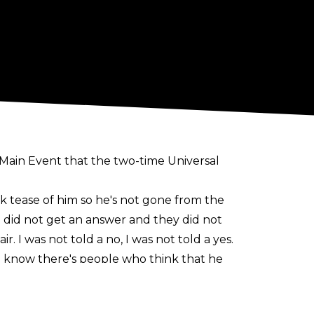
 Main Event
that the two-time Universal
ick tease of him so he's not gone from the
 did not get an answer and they did not
r. I was not told a no, I was not told a yes.
ny. I know there's people who think that he
was planned for a match with Bobby