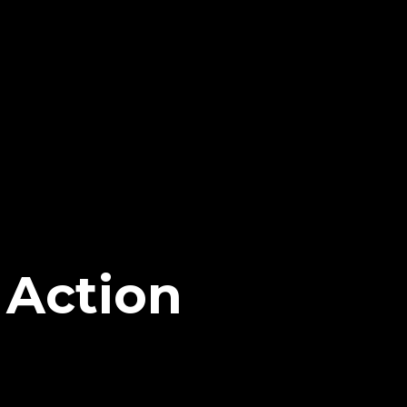
 Action