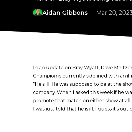
Aidan Gibbons
Mar 20, 202
In an update on Bray Wyatt, Dave Meltze
Champion is currently sidelined with an ill
"He's ill. He was supposed to be at the sho
company. When I asked this week if he was
promote that match on either show at all. I 
I was just told that he is ill. I guess it's
quit the company but they did do a teas
It emerged last week that Wyatt was out o