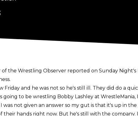
3
r of the Wrestling Observer reported on
Sunday Night's
ness.
w Friday and he was not so he's still ill. They did do a qu
 going to be wrestling Bobby Lashley at WrestleMania, I
was not given an answer so my gut is that it's up in the ai
 out of their hands right now. But he's still with the compa
e on Friday Night SmackDown,"
Meltzer said.
f action due to a "
physical issue
." The Eater of Worlds 