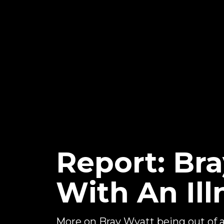
Report: Br
With An Ill
More on Bray Wyatt being out of 