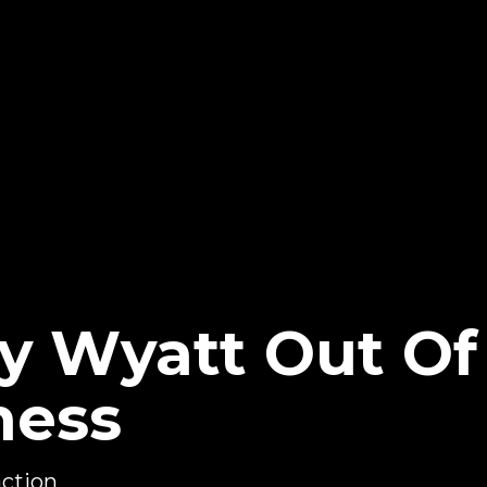
ay Wyatt Out Of
ness
action