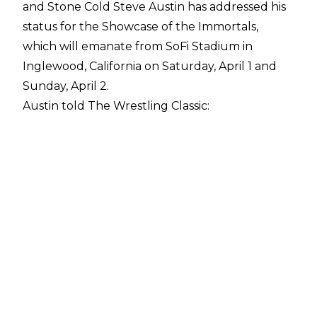
and Stone Cold Steve Austin has addressed his
status for the Showcase of the Immortals,
which will emanate from SoFi Stadium in
Inglewood, California on Saturday, April 1 and
Sunday, April 2.
Austin told
The Wrestling Classic
:
"I haven't heard anything. We're literally, as we
speak right now, about two weeks away and it's
the biggest show of the year. Right now, I think,
WWE has got as good a roster as they've had
since the Attitude Era. They got a deep roster,
so I think many guys and gals need those
coveted spots. They got plenty of names to
draw from, plenty of talent to draw from. I think
they should shine the light and the cameras on
their current superstars."