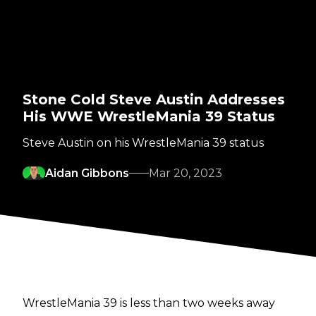
Stone Cold Steve Austin Addresses
His WWE WrestleMania 39 Status
Steve Austin on his WrestleMania 39 status
Aidan Gibbons
Mar 20, 2023
WrestleMania 39 is less than two weeks away