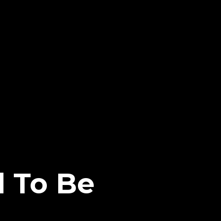
 To Be