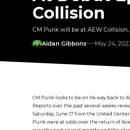
Collision
CM Punk will be at AEW Collision,
Aidan Gibbons
May 24, 202
CM Punk looks to be on his way back to All
Reports over the past several weeks reve
Saturday, June 17 from the United Center i
Punk were at odds over the return of Ac