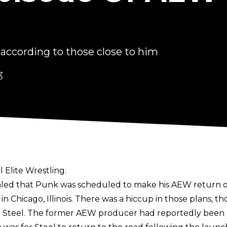
 according to those close to him
3
 Elite Wrestling.
aled that Punk was scheduled to make his AEW return on
n Chicago, Illinois. There was a hiccup in those plans, 
e Steel. The former AEW producer had reportedly been 