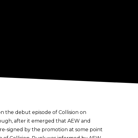
 the debut episode of Collision on
though, after it emerged that AEW and
re-signed by the promotion at some point