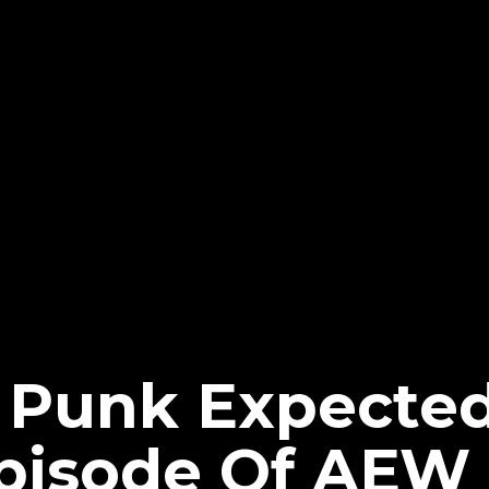
 Punk Expected
pisode Of AEW