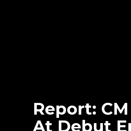
Report: CM
At Debut E