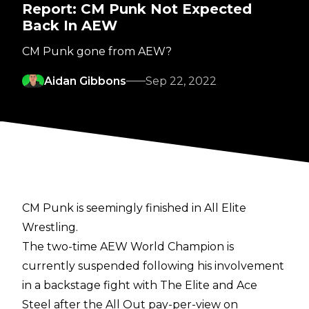
Report: CM Punk Not Expected
Back In AEW
CM Punk gone from AEW?
Aidan Gibbons
Sep 22, 2022
CM Punk is seemingly finished in All Elite
Wrestling.
The two-time AEW World Champion is
currently suspended following his involvement
in a backstage fight with The Elite and Ace
Steel after the All Out pay-per-view on