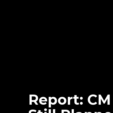
Report: CM