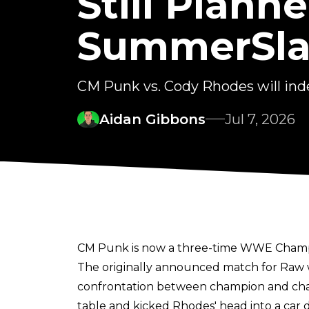
Still Plan
SummerSla
CM Punk vs. Cody Rhodes will 
Aidan Gibbons
Jul 7, 2026
CM Punk is now a three-time WWE Champion
The originally announced match for Raw
confrontation between champion and cha
table and kicked Rhodes' head into a car 