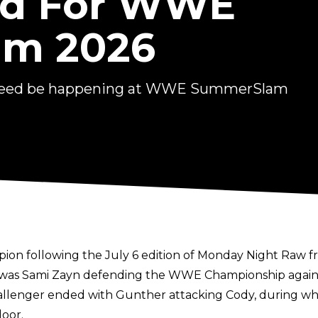
ned For WWE
m 2026
indeed be happening at WWE SummerSlam
 following the July 6 edition of Monday Night Raw from
 was Sami Zayn defending the WWE Championship again
llenger ended with Gunther attacking Cody, during 
door.