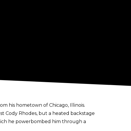
 his hometown of Chicago, Illinois.
st Cody Rhodes, but a heated backstage
which he powerbombed him through a