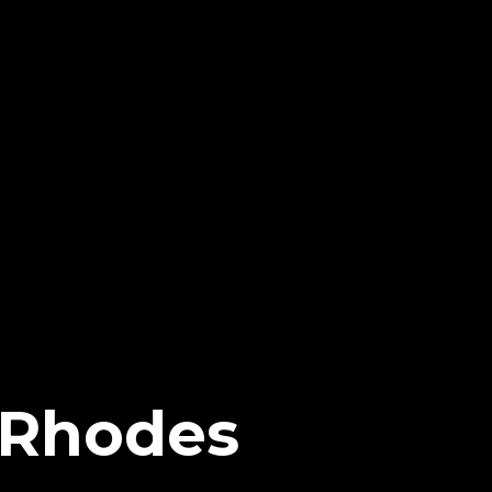
 Rhodes