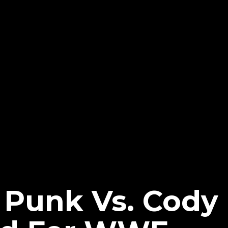
 Punk Vs. Cody