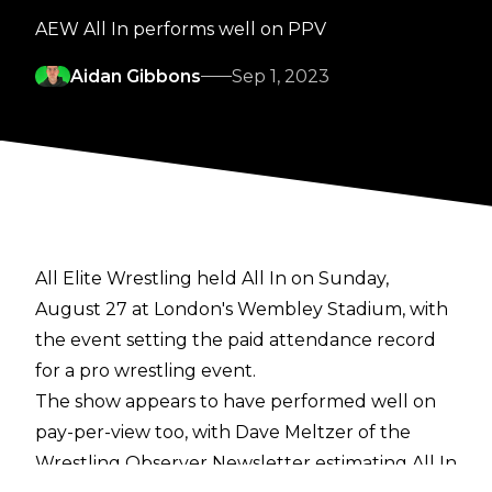
AEW All In performs well on PPV
Aidan Gibbons
Sep 1, 2023
All Elite Wrestling held All In on Sunday,
August 27 at London's Wembley Stadium, with
the event setting the paid attendance record
for a pro wrestling event.
The show appears to have performed well on
pay-per-view too, with Dave Meltzer of the
Wrestling Observer Newsletter
estimating All In