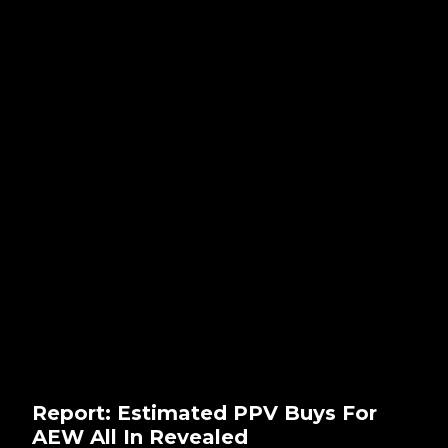
Report: Estimated PPV Buys For
AEW All In Revealed