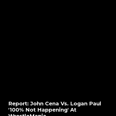
Report: John Cena Vs. Logan Paul
'100% Not Happening' At