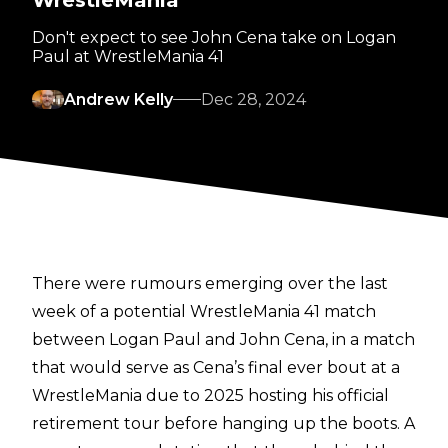
WrestleMania
Don't expect to see John Cena take on Logan
Paul at WrestleMania 41
Andrew Kelly
Dec 28, 2024
There were rumours emerging over the last
week of a potential WrestleMania 41 match
between Logan Paul and John Cena, in a match
that would serve as Cena’s final ever bout at a
WrestleMania due to 2025 hosting his official
retirement tour before hanging up the boots.
A