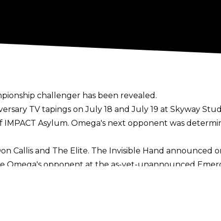
onship challenger has been revealed.
rsary TV tapings on July 18 and July 19 at Skyway Studi
of
IMPACT Asylum
. Omega's next opponent was determine
 Don Callis and The Elite. The Invisible Hand announce
e Omega's opponent at the as-yet-unannounced Emergen
d Kenny Omega vs. Sami Callihan, Eddie Edwards and F
e Royal that was won by Brian Myers. The other partici
will be Omega's third defence of the IMPACT World Titl
ose and Sami Callihan in the last two months.