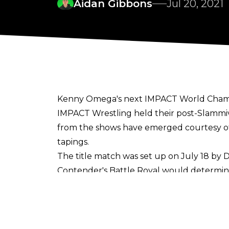
Aidan Gibbons
Jul 20, 2021
Kenny Omega's next IMPACT World Champi
IMPACT Wrestling held their post-Slammive
from the shows have emerged courtesy 
tapings.
The title match was set up on July 18 by
Contender's Battle Royal would determin
team match between The Good Brothers an
Monday's tapings then ended with a Battl
The upcoming match against Brian Myers 
successfully retained the gold against Mo