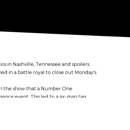
os in Nashville, Tennessee and spoilers
d in a battle royal to close out Monday's
d on the show that a Number One
ce event. This led to a six-man tag
rankie Kazarian to end Sunday's tapings.
pants in the match are currently unknown.
e. The Best Bout Machine has