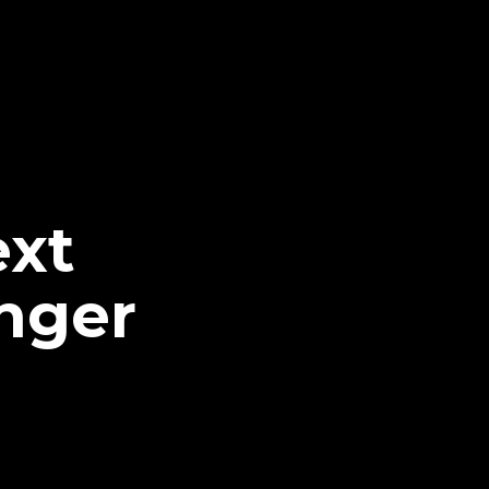
ext
nger