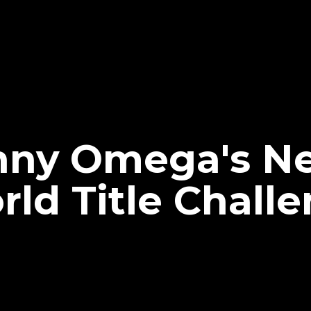
nny Omega's N
ld Title Challe