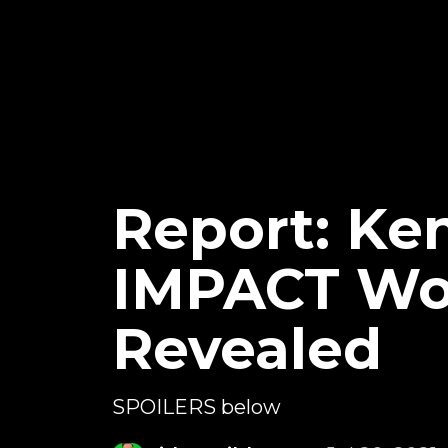
Report: Ke
IMPACT Wor
Revealed
SPOILERS below