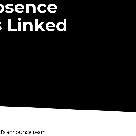
Absence
 Linked
nd's announce team.