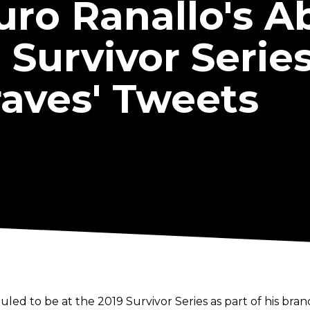
uro Ranallo's 
urvivor Series
raves' Tweets
d to be at the 2019 Survivor Series as part of his bra