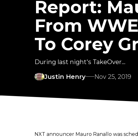
Report: Ma
From WWE S
To Corey G
During last night's TakeOver...
Justin Henry
Nov 25, 2019
NXT announcer Mauro Ranallo was schedule