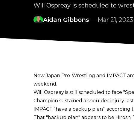
Will Ospreay is scheduled to wre
Aidan Gibbons
Mar 21, 2023
New Japan Pro-Wrestling and IMPACT are 
weekend.
Will Ospreay is still scheduled to face "
Champion sustained a shoulder injury las
IMPACT "have a backup plan", according 
That "backup plan" appears to be Hirosh
today's New Japan Cup Final show, describi