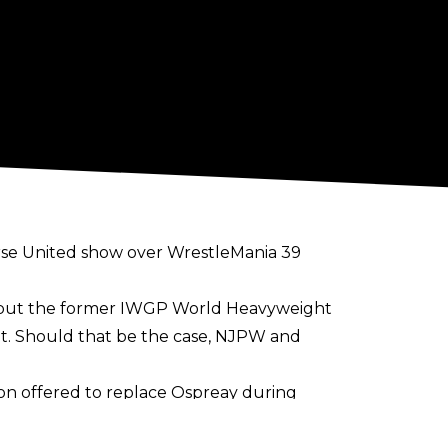
se United show over WrestleMania 39
uts but the former IWGP World Heavyweight
nt. Should that be the case, NJPW and
on offered to replace Ospreay during