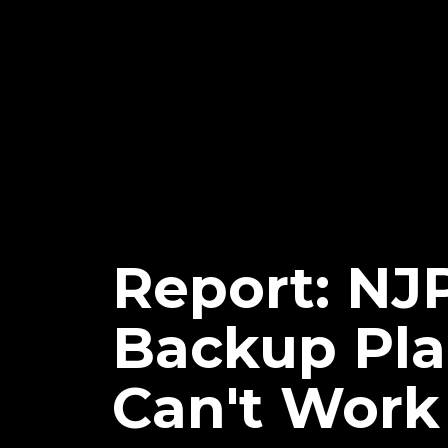
Report: N
Backup Pla
Can't Work