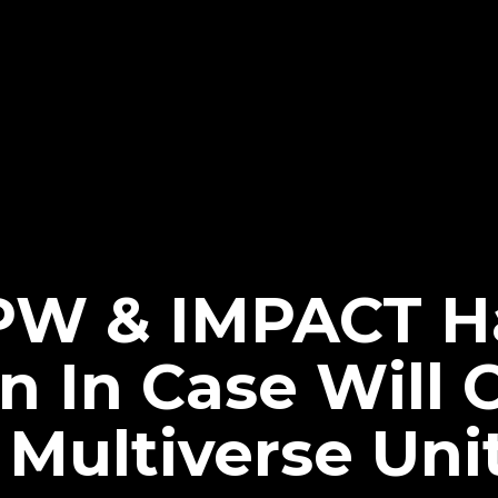
JPW & IMPACT H
n In Case Will 
 Multiverse Uni