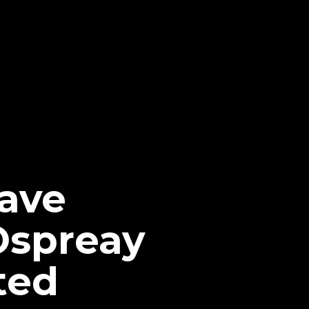
ave
Ospreay
ted