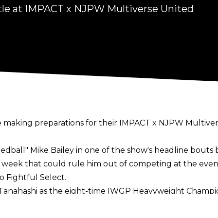
stle at IMPACT x NJPW Multiverse United
making preparations for their IMPACT x NJPW Multiver
Speedball" Mike Bailey in one of the show's headline bo
t week that could rule him out of competing at the eve
to
Fightful Select
.
i Tanahashi as the eight-time IWGP Heavyweight Champi
ng himself as a "pinch hitter."