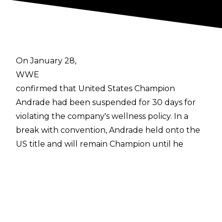
On January 28,
WWE
confirmed that United States Champion
Andrade had been suspended for 30 days for
violating the company's wellness policy. In a
break with convention, Andrade held onto the
US title and will remain Champion until he
returns at the end of February.
Now, more details have emerged about El
Idolo's suspension from former WWE
commentator
Hugo Savinovich