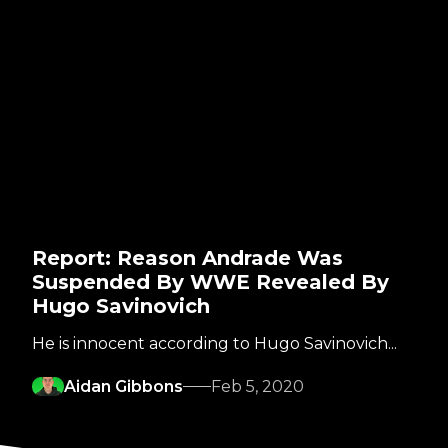
Report: Reason Andrade Was
Suspended By WWE Revealed By
Hugo Savinovich
He is innocent according to Hugo Savinovich...
Aidan Gibbons
Feb 5, 2020