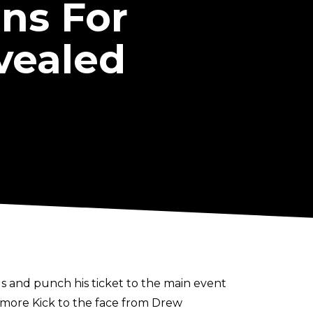
ns For
vealed
 and punch his ticket to the main event
aymore Kick to the face from Drew