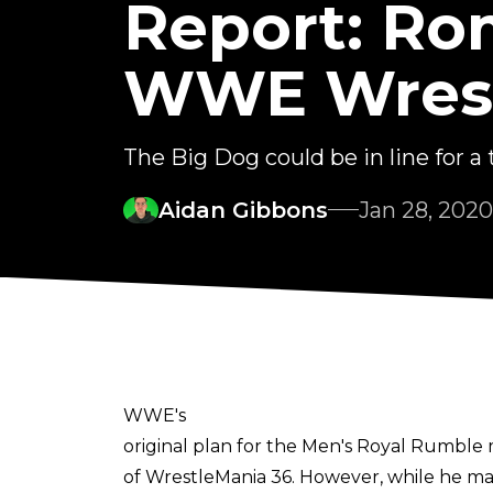
Report: Ro
WWE Wrest
The Big Dog could be in line for a ti
Aidan Gibbons
Jan 28, 2020
WWE's
original plan for the Men's Royal Rumble
of WrestleMania 36. However, while he mad