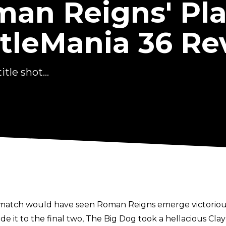
man Reigns' Pla
leMania 36 Re
tle shot...
 match would have seen Roman Reigns emerge victorious
e it to the final two, The Big Dog took a hellacious Cl