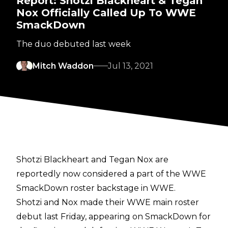
Report: Shotzi Blackheart & Tegan
Nox Officially Called Up To WWE
SmackDown
The duo debuted last week
Mitch Waddon
Jul 13, 2021
Shotzi Blackheart and Tegan Nox are
reportedly now considered a part of the WWE
SmackDown roster backstage in WWE.
Shotzi and Nox made their WWE main roster
debut last Friday, appearing on SmackDown for