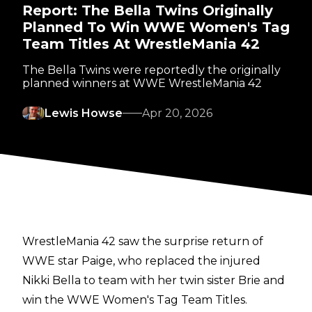
Report: The Bella Twins Originally
Planned To Win WWE Women's Tag
Team Titles At WrestleMania 42
The Bella Twins were reportedly the originally
planned winners at WWE WrestleMania 42
Lewis Howse
Apr 20, 2026
WrestleMania 42 saw the
surprise return
of
WWE star Paige, who replaced the injured
Nikki Bella to team with her twin sister Brie and
win the WWE Women's Tag Team Titles.