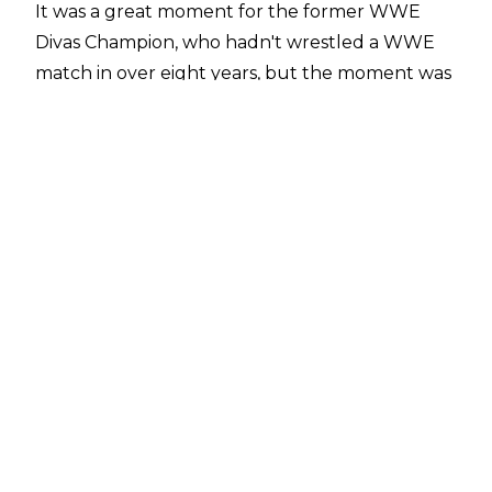
It was a great moment for the former WWE
Divas Champion, who hadn't wrestled a WWE
match in over eight years, but the moment was
originally meant for Nikki and Brie.
Speaking on
Wrestling Observer Radio
, Dave
Meltzer noted that the booking plan had been
for the Bellas to win the match.
"The Bellas were going to win the match. That
was always the plan when whey brought Brie
back because Nikki kind of had done her singles
run and not really done anything of note. So
they figured Nikki's under contract and
everything so let's bring Brie back and have the
nostalgia of the Bellas winning the tag titles,
which didn't exist before. So that's the story of
why Brie got brought back",
Meltzer said.