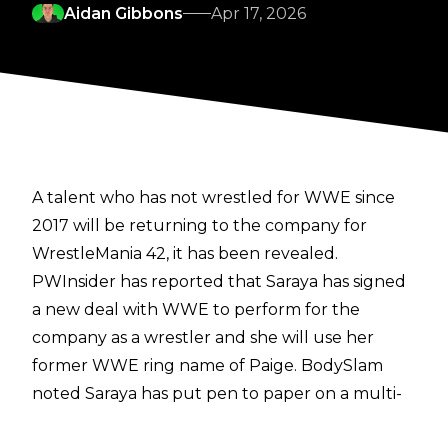
Aidan Gibbons
Apr 17, 2026
A talent who has not wrestled for WWE since
2017 will be returning to the company for
WrestleMania 42, it has been revealed.
PWInsider
has reported that Saraya has signed
a new deal with WWE to perform for the
company as a wrestler and she will use her
former WWE ring name of Paige.
BodySlam
noted Saraya has put pen to paper on a multi-
year contract.