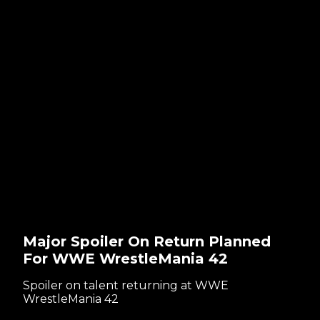
Major Spoiler On Return Planned
For WWE WrestleMania 42
Spoiler on talent returning at WWE
WrestleMania 42