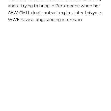
about trying to bring in Persephone when her
AEW-CMLL dual contract expires later this year.
WWE
have a longstanding interest
in
Persephone stretching back to Forbidden Door
2025 when the CMLL talent impressed in a
four-way for the AEW TBS Championship that
also featured Bozilla and Alex Windsor.
Scouting Forbidden Door proved fruitful for
WWE in 2024 as Stephanie Vaquer's impressive
performance in her match against Mercedes
Moné led to her signing with WWE soon after.
Vaquer is now one of the top talents in WWE's
women's division.
Persephone signed a dual contract with AEW in
January 2026. The reigning CMLL Women's
World Champion is one of several CMLL stars