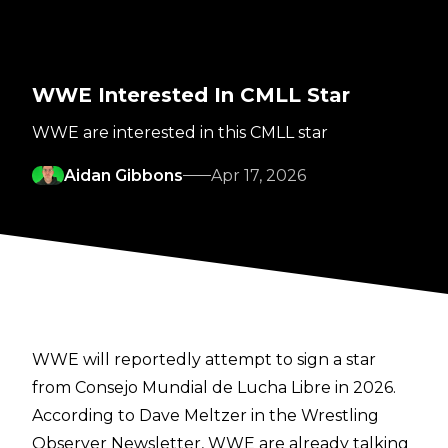
WWE Interested In CMLL Star
WWE are interested in this CMLL star
Aidan Gibbons
Apr 17, 2026
WWE will reportedly attempt to sign a star
from Consejo Mundial de Lucha Libre in 2026.
According to
Dave Meltzer in the Wrestling
Observer Newsletter
, WWE are already talking