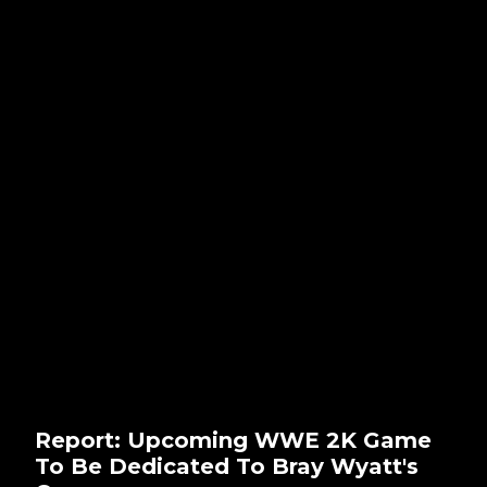
Report: Upcoming WWE 2K Game
To Be Dedicated To Bray Wyatt's