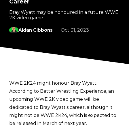
Career
Bray Wyatt may be honoured in a future WWE
2K video game
Aidan Gibbons
Oct 31, 2023
WWE 2K24 might honour Bray Wyatt.
According to
Better Wrestling Experience
, an
upcoming WWE 2K video game will be
dedicated to Bray Wyatt's career, although it
might not be WWE 2K24, which is expected to
be released in March of next year.