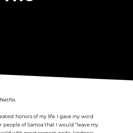
etflix.
eatest honors of my life. I gave my word
r people of Samoa that I would "leave my