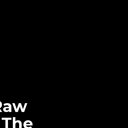
Raw
 The