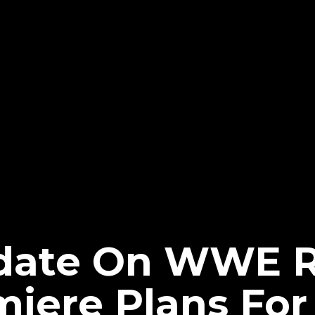
pdate On WWE 
miere Plans For