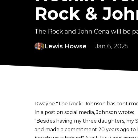
Rock & Joh
The Rock and John Cena will be pa
Lewis Howse
Jan 6, 2025
Dwayne "The Rock" Johnson has confirmed 
In a
post
on social media, Johnson wrote:
"Besides having my three daughters, my Sam
and made a commitment 20 years ago to Hi