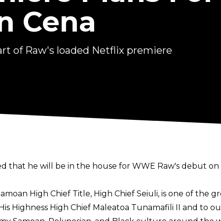
n Cena
rt of Raw's loaded Netflix premiere
that he will be in the house for WWE Raw's debut on N
oan High Chief Title, High Chief Seiuli, is one of the gr
s Highness High Chief Maleatoa Tunamafili II and to ou