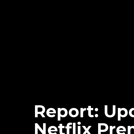
Report: U
Netflix Pre