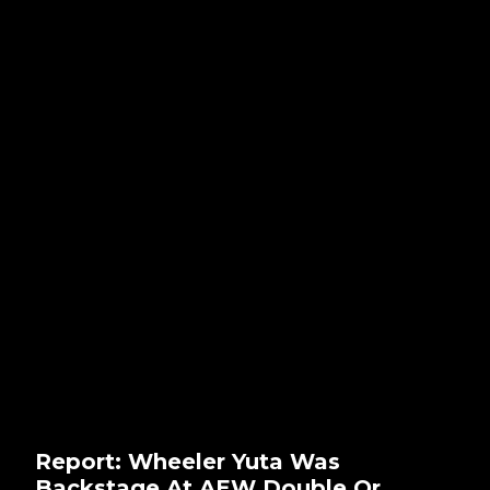
Report: Wheeler Yuta Was
Backstage At AEW Double Or