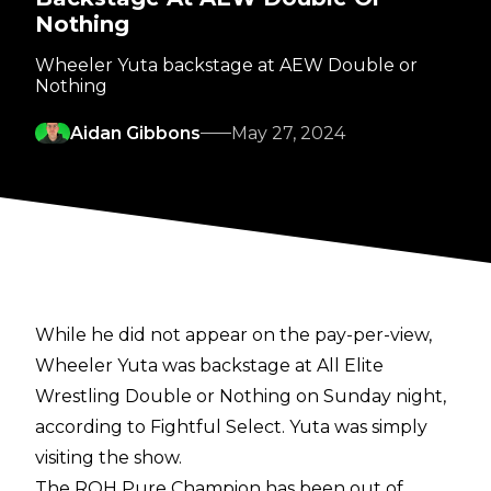
Nothing
Wheeler Yuta backstage at AEW Double or
Nothing
Aidan Gibbons
May 27, 2024
While he did not appear on the pay-per-view,
Wheeler Yuta was backstage at All Elite
Wrestling Double or Nothing on Sunday night,
according to
Fightful Select
. Yuta was simply
visiting the show.
The ROH Pure Champion has been out of