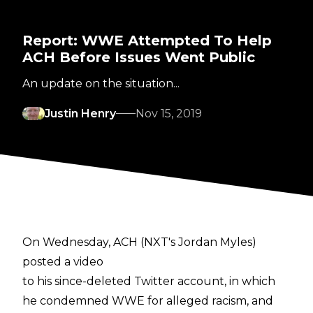
Report: WWE Attempted To Help
ACH Before Issues Went Public
An update on the situation...
Justin Henry
Nov 15, 2019
On Wednesday, ACH (NXT's Jordan Myles)
posted a video
to his since-deleted Twitter account, in which
he condemned WWE for alleged racism, and