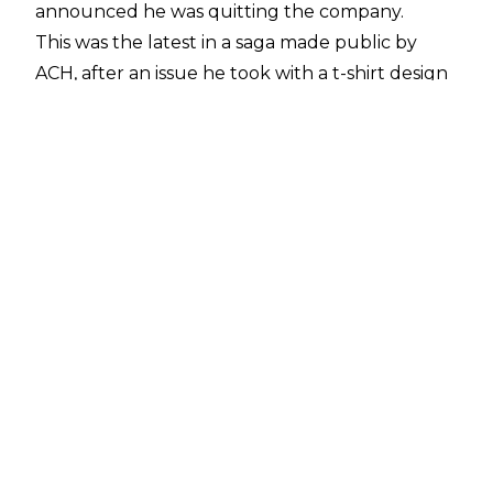
announced he was quitting the company.
This was the latest in a saga made public by
ACH, after an issue he took with a t-shirt design
the company released for him, which was
quickly pulled due to an insensitive design.
Though WWE quickly pulled the shirt from its
stores, ACH later brought the issue up publicly
on October 27, as the crux of a troubling series
of tweets.
Dave Meltzer wrote in this week's
Wrestling Observer Newsletter
that WWE had intervened with ACH some time
before the t-shirt issue became widely known,
writing, "WWE has very much tried to help him
weeks before he went public with his issues and
at the time he disappeared from Orlando."