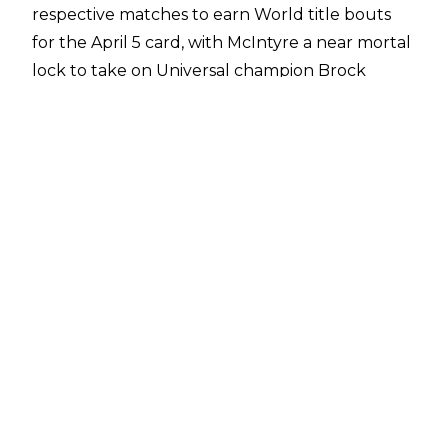
respective matches to earn World title bouts
for the April 5 card, with McIntyre a near mortal
lock to take on Universal champion Brock
Lesnar, based on their interaction in the
Rumble itself.
According to
Dave Meltzer of The Wrestling Observer
, however, Flair and McIntyre were not the
original choices of winner for the two matches.
"Shayna Baszler and Roman Reigns were
scheduled to win the two Royal Rumbles," said
Meltzer on the post-Rumble edition of
Wrestling Observer Radio
. "And then as they were trying to decide what
was going to happen for WrestleMania, the
decision was made to go with Charlotte Flair