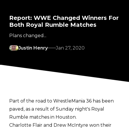
Report: WWE Changed Winners For
Both Royal Rumble Matches
Plans changed...
Justin Henry
Jan 27, 2020
Part of the road to WrestleMania 36 has been
paved, as a result of Sunday night's Royal
Rumble matches in Houston.
Charlotte Flair and Drew McIntyre won their